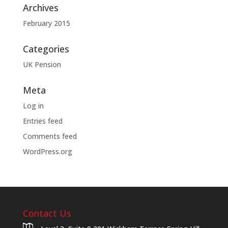
Archives
February 2015
Categories
UK Pension
Meta
Log in
Entries feed
Comments feed
WordPress.org
Contact Us