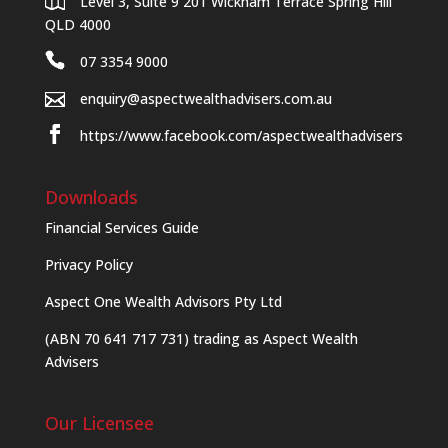
Level 3, Suite 9 201 Wickham Terrace Spring Hill
QLD 4000
07 3354 9000
enquiry@aspectwealthadvisers.com.au
https://www.facebook.com/aspectwealthadvisers
Downloads
Financial Services Guide
Privacy Policy
Aspect One Wealth Advisors Pty Ltd
(ABN 70 641 717 731) trading as Aspect Wealth
Advisers
Our Licensee