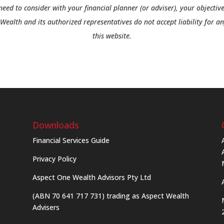
need to consider with your financial planner (or adviser), your objective
Wealth and its authorized representatives do not accept liability for a
this website.
Downloads
Financial Services Guide
Privacy Policy
Aspect One Wealth Advisors Pty Ltd
(ABN 70 641 717 731) trading as Aspect Wealth
Advisers