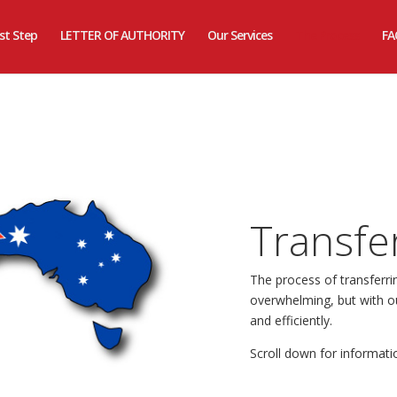
rst Step
LETTER OF AUTHORITY
Our Services
The Process
FA
Transfe
The process of transferr
overwhelming, but with ou
and efficiently.
Scroll down for informati