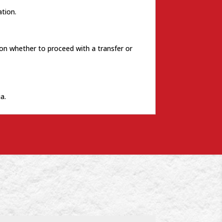
tion.
 on whether to proceed with a transfer or
a.