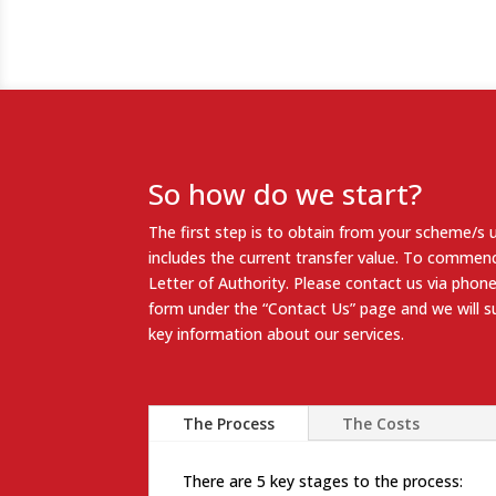
So how do we start?
The first step is to obtain from your scheme/s 
includes the current transfer value. To commenc
Letter of Authority
. Please contact us via phone
form under the “
Contact Us
” page and we will 
key information about our services.
The Process
The Costs
There are 5 key stages to the process: