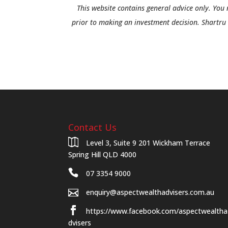
This website contains general advice only. You 
prior to making an investment decision. Shartru 
Contact Us
Level 3, Suite 9 201 Wickham Terrace
Spring Hill QLD 4000
07 3354 9000
enquiry@aspectwealthadvisers.com.au
https://www.facebook.com/aspectwealtha
dvisers