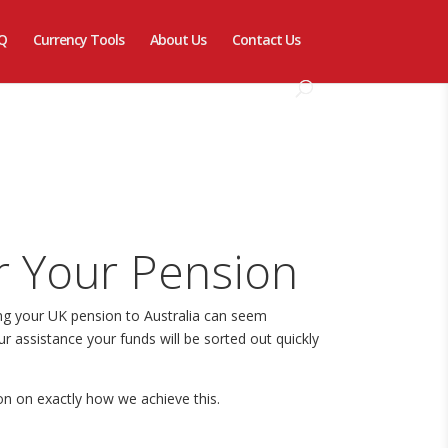
Q
Currency Tools
About Us
Contact Us
r Your Pension
ing your UK pension to Australia can seem
r assistance your funds will be sorted out quickly
on on exactly how we achieve this.