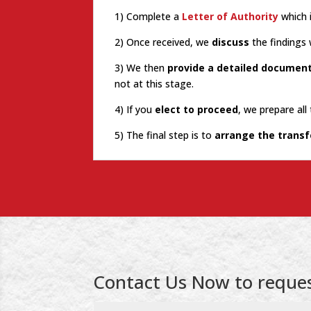
1) Complete a
Letter of Authority
which 
2) Once received, we
discuss
the findings 
3) We then
provide a detailed documen
not at this stage.
4) If you
elect to proceed
, we prepare al
5) The final step is to
arrange the transf
Contact Us Now to reques