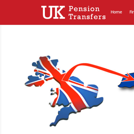
Home
Fi