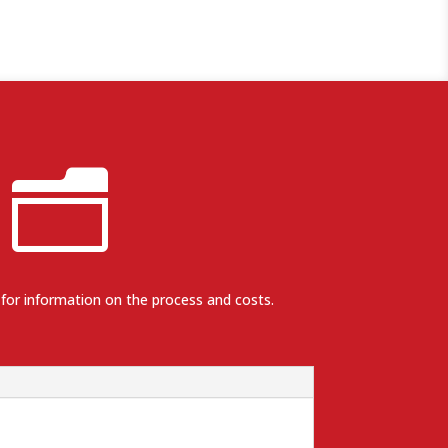
n
 for information on the process and costs.