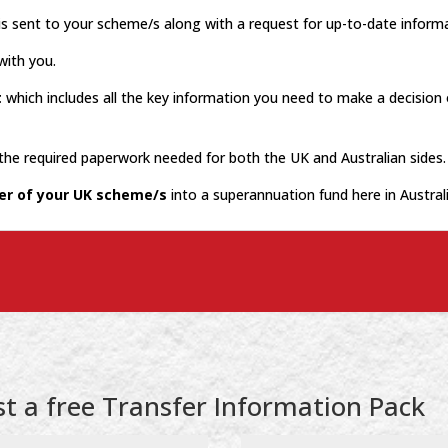
is sent to your scheme/s along with a request for up-to-date informa
with you.
t
which includes all the key information you need to make a decision
l the required paperwork needed for both the UK and Australian sides.
er of your UK scheme/s
into a superannuation fund here in Australi
t a free Transfer Information Pack