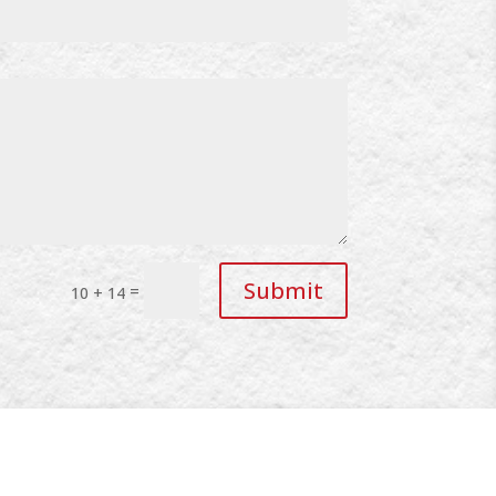
Submit
=
10 + 14