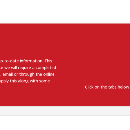
up-to-date information. This
e we will require a completed
, email or through the online
supply this along with some
Click on the tabs below