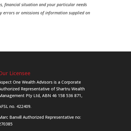
s, financial situation and your particular needs
ny errors or omissions of information supplied on
Our Licensee
Aspect One Wealth Advisors is a Corporate
Authorized Representative of Shartru Wealth
Management Pty Ltd, ABN 46 158 536 871,
AFSL no. 422409.
Marc Banvill Authorized Representative no:
270385