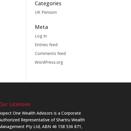
Categories
UK Pension
Meta
Log in
Entries feed
Comments feed
WordPress.org
Our Licensee
Aspect One Wealth Advisors is a Corporate
Authorized Representative of Shartru Wealth
Management Pty Ltd, ABN 46 158 536 871,