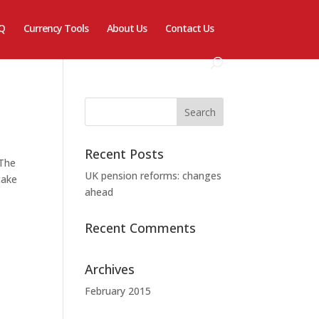
Q
Currency Tools
About Us
Contact Us
Recent Posts
 The
UK pension reforms: changes
take
ahead
Recent Comments
Archives
February 2015