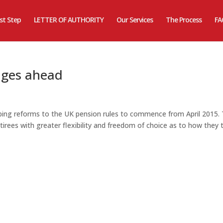
rst Step
LETTER OF AUTHORITY
Our Services
The Process
FA
nges ahead
ng reforms to the UK pension rules to commence from April 2015.
tirees with greater flexibility and freedom of choice as to how they 