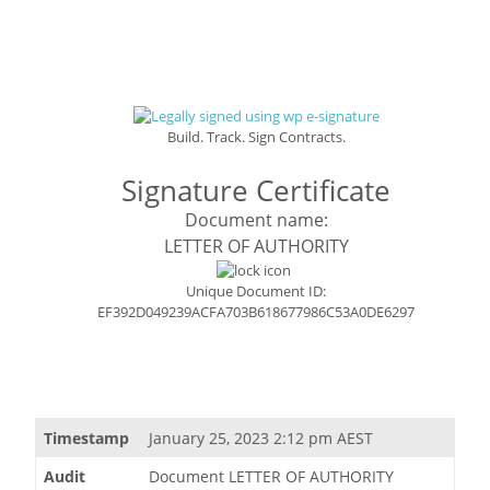
Build. Track. Sign Contracts.
Signature Certificate
Document name:
LETTER OF AUTHORITY
Unique Document ID:
EF392D049239ACFA703B618677986C53A0DE6297
Timestamp
January 25, 2023 2:12 pm AEST
Audit
Document LETTER OF AUTHORITY