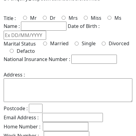
Mr
Dr
Mrs
Miss
Ms
Title :
Name :
Date of Birth :
Married
Single
Divorced
Marital Status
Defacto
National Insurance Number :
Address :
Postcode :
Email Address :
Home Number :
Work Number :