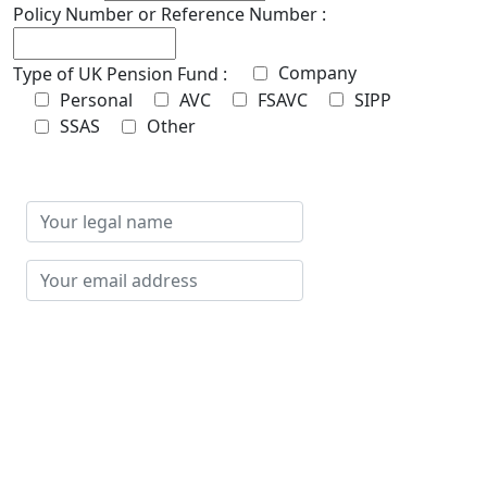
Policy Number or Reference Number :
Company
Type of UK Pension Fund :
Personal
AVC
FSAVC
SIPP
SSAS
Other
Your
legal
name
Your
email
address