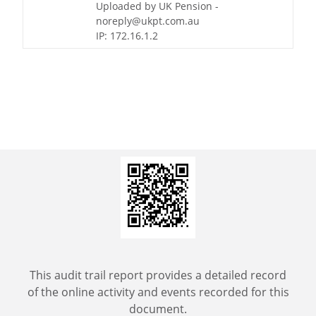
Uploaded by UK Pension -
noreply@ukpt.com.au
IP: 172.16.1.2
This audit trail report provides a detailed record
of the online activity and events recorded for this
document.