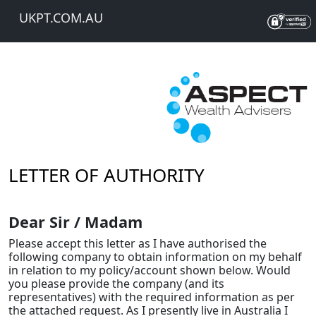
UKPT.COM.AU
LETTER OF AUTHORITY
Dear Sir / Madam
Please accept this letter as I have authorised the
following company to obtain information on my behalf
in relation to my policy/account shown below. Would
you please provide the company (and its
representatives) with the required information as per
the attached request. As I presently live in Australia I