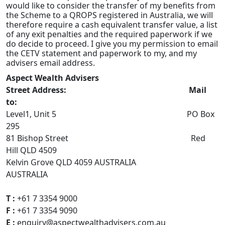
would like to consider the transfer of my benefits from
the Scheme to a QROPS registered in Australia, we will
therefore require a cash equivalent transfer value, a list
of any exit penalties and the required paperwork if we
do decide to proceed. I give you my permission to email
the CETV statement and paperwork to my, and my
advisers email address.
Aspect Wealth Advisers
Street Address: Mail
to:
Level1, Unit 5 PO Box
295
81 Bishop Street Red
Hill QLD 4509
Kelvin Grove QLD 4059 AUSTRALIA
AUSTRALIA
T :
+61 7 3354 9000
F :
+61 7 3354 9090
E :
enquiry@aspectwealthadvisers.com.au