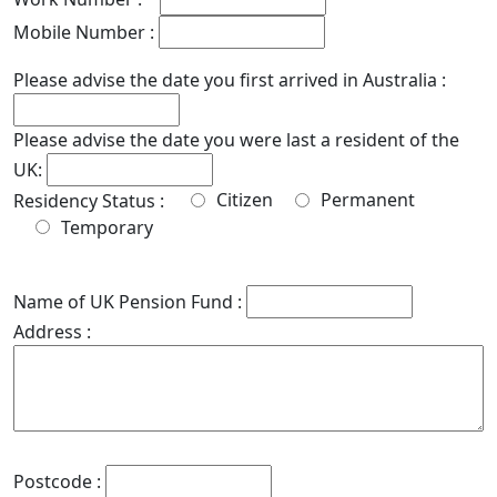
Mobile Number :
Please advise the date you first arrived in Australia :
Please advise the date you were last a resident of the
UK:
Citizen
Permanent
Residency Status :
Temporary
Name of UK Pension Fund :
Address :
Postcode :