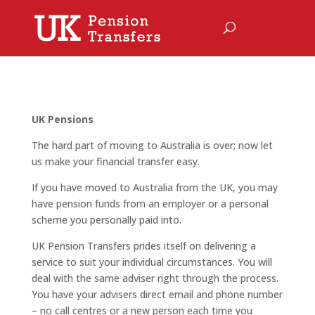
UK Pensions
The hard part of moving to Australia is over; now let
us make your financial transfer easy.
If you have moved to Australia from the UK, you may
have pension funds from an employer or a personal
scheme you personally paid into.
UK Pension Transfers prides itself on delivering a
service to suit your individual circumstances. You will
deal with the same adviser right through the process.
You have your advisers direct email and phone number
– no call centres or a new person each time you