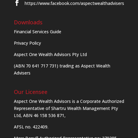
https://www.facebook.com/aspectwealthadvisers
Downloads
Financial Services Guide
Privacy Policy
Aspect One Wealth Advisors Pty Ltd
(ABN 70 641 717 731) trading as Aspect Wealth
Advisers
Our Licensee
Aspect One Wealth Advisors is a Corporate Authorized
Representative of Shartru Wealth Management Pty
Ltd, ABN 46 158 536 871,
AFSL no. 422409.