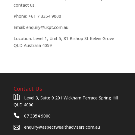
contact us.
Phone: +61 7 3354 9000
Email: enquiry@ukpt.com.au
Location: Level 1, Unit 5, 81 Bishop St Kelvin Grove
QLD Australia 4059
Contact Us
Level 3, Suite 9 201 Wickham Terrace Spring Hill
QLD 4000
07 3354 9000
enquiry@aspectwealthadvisers.com.au